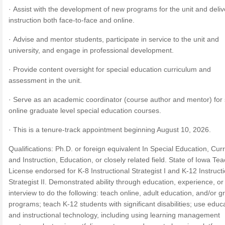
· Assist with the development of new programs for the unit and deliv
instruction both face-to-face and online.
· Advise and mentor students, participate in service to the unit and
university, and engage in professional development.
· Provide content oversight for special education curriculum and
assessment in the unit.
· Serve as an academic coordinator (course author and mentor) for 
online graduate level special education courses.
· This is a tenure-track appointment beginning August 10, 2026.
Qualifications: Ph.D. or foreign equivalent In Special Education, Cur
and Instruction, Education, or closely related field. State of Iowa Te
License endorsed for K-8 Instructional Strategist I and K-12 Instruct
Strategist II. Demonstrated ability through education, experience, or
interview to do the following: teach online, adult education, and/or 
programs; teach K-12 students with significant disabilities; use educ
and instructional technology, including using learning management