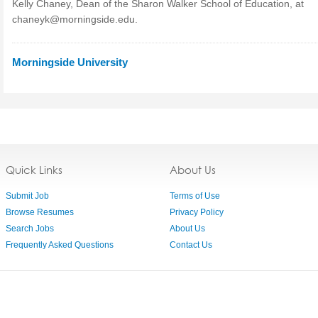
Kelly Chaney, Dean of the Sharon Walker School of Education, at
chaneyk@morningside.edu
.
Morningside University
Quick Links
About Us
Submit Job
Terms of Use
Browse Resumes
Privacy Policy
Search Jobs
About Us
Frequently Asked Questions
Contact Us