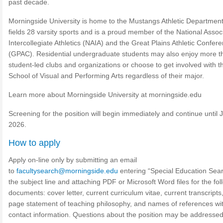
past decade.
Morningside University is home to the Mustangs Athletic Department
fields 28 varsity sports and is a proud member of the National Associ
Intercollegiate Athletics (NAIA) and the Great Plains Athletic Confer
(GPAC). Residential undergraduate students may also enjoy more t
student-led clubs and organizations or choose to get involved with t
School of Visual and Performing Arts regardless of their major.
Learn more about Morningside University at morningside.edu
Screening for the position will begin immediately and continue until J
2026.
How to apply
Apply on-line only by submitting an email
to
facultysearch@morningside.edu
entering “Special Education Sear
the subject line and attaching PDF or Microsoft Word files for the fol
documents: cover letter, current curriculum vitae, current transcripts,
page statement of teaching philosophy, and names of references wi
contact information. Questions about the position may be addressed