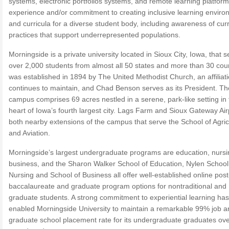
systems, electronic portfolios systems, and remote learning platfor
experience and/or commitment to creating inclusive learning envir
and curricula for a diverse student body, including awareness of cur
practices that support underrepresented populations.
Morningside is a private university located in Sioux City, Iowa, that 
over 2,000 students from almost all 50 states and more than 30 count
was established in 1894 by The United Methodist Church, an affiliati
continues to maintain, and Chad Benson serves as its President. T
campus comprises 69 acres nestled in a serene, park-like setting in 
heart of Iowa’s fourth largest city. Lags Farm and Sioux Gateway Air
both nearby extensions of the campus that serve the School of Agric
and Aviation.
Morningside’s largest undergraduate programs are education, nursi
business, and the Sharon Walker School of Education, Nylen School
Nursing and School of Business all offer well-established online post
baccalaureate and graduate program options for nontraditional and
graduate students. A strong commitment to experiential learning has
enabled Morningside University to maintain a remarkable 99% job a
graduate school placement rate for its undergraduate graduates ove