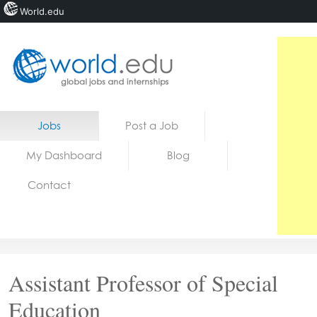
World.edu
Home
Skip to content
Jobs
Post a Job
News
My Dashboard
Blog
Blogs
Contact
Courses
Jobs
Assistant Professor of Special
Education