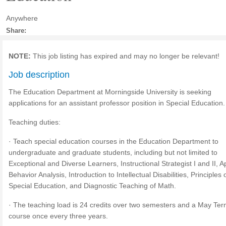
Anywhere
Share:
NOTE:
This job listing has expired and may no longer be relevant!
Job description
The Education Department at Morningside University is seeking
applications for an assistant professor position in Special Education.
Teaching duties:
· Teach special education courses in the Education Department to
undergraduate and graduate students, including but not limited to
Exceptional and Diverse Learners, Instructional Strategist I and II, A
Behavior Analysis, Introduction to Intellectual Disabilities, Principles 
Special Education, and Diagnostic Teaching of Math.
· The teaching load is 24 credits over two semesters and a May Te
course once every three years.